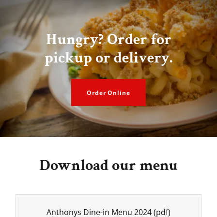
Hungry? Order for
pickup or delivery.
Order Online
Download our menu
Anthonys Dine-in Menu 2024
(pdf)