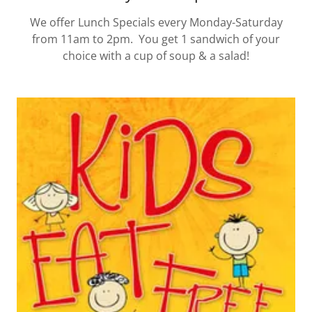
We offer Lunch Specials every Monday-Saturday
from 11am to 2pm. You get 1 sandwich of your
choice with a cup of soup & a salad!