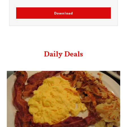
Download
Daily Deals