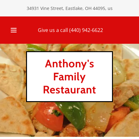
34931 Vine Street, Eastlake, OH 44095, us
Give us a call
(440) 942-6622
Anthony's
Family
Restaurant