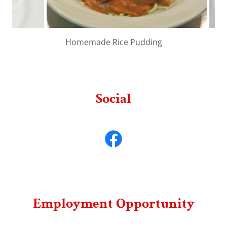
Homemade Beef Tips
Social
Employment Opportunity