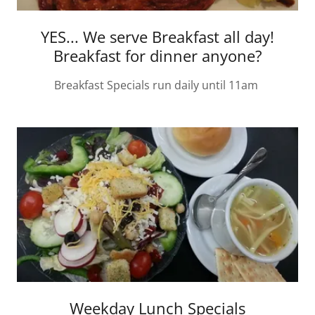
YES... We serve Breakfast all day!
Breakfast for dinner anyone?
Breakfast Specials run daily until 11am
Weekday Lunch Specials