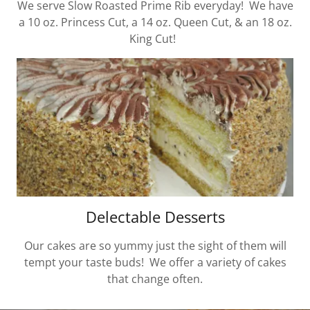
We serve Slow Roasted Prime Rib everyday! We have
a 10 oz. Princess Cut, a 14 oz. Queen Cut, & an 18 oz.
King Cut!
Delectable Desserts
Our cakes are so yummy just the sight of them will
tempt your taste buds! We offer a variety of cakes
that change often.