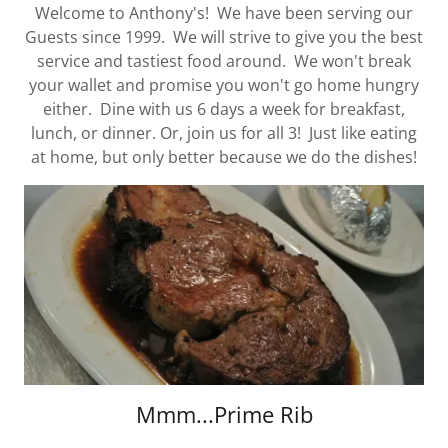
Welcome to Anthony's! We have been serving our
Guests since 1999. We will strive to give you the best
service and tastiest food around. We won't break
your wallet and promise you won't go home hungry
either. Dine with us 6 days a week for breakfast,
lunch, or dinner. Or, join us for all 3! Just like eating
at home, but only better because we do the dishes!
Mmm...Prime Rib