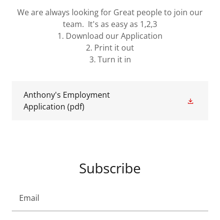
We are always looking for Great people to join our
team. It's as easy as 1,2,3
1. Download our Application
2. Print it out
3. Turn it in
Anthony's Employment
Application
(pdf)
Subscribe
Email