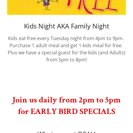
Kids Night AKA Family Night
Kids eat free every Tuesday night from 4pm to 9pm.
Purchase 1 adult meal and get 1 kids meal for free.
Plus we have a special guest for the kids (and Adults)
from 5pm to 8pm!
Join us daily from 2pm to 5pm
for EARLY BIRD SPECIALS