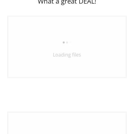
What a great DEAL!
Loading files