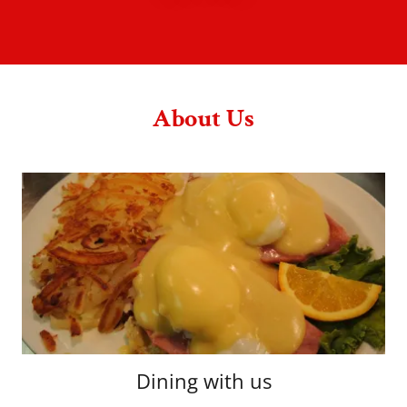
About Us
Dining with us