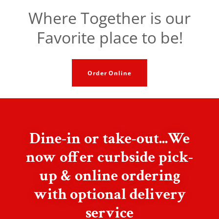
Where Together is our
Favorite place to be!
Order Online
Dine-in or take-out...We
now offer curbside pick-
up & online ordering
with optional delivery
service