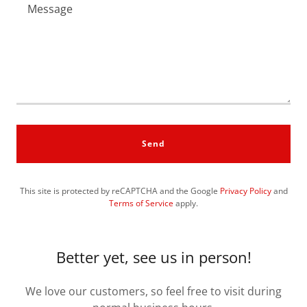
Send
This site is protected by reCAPTCHA and the Google
Privacy Policy
and
Terms of Service
apply.
Better yet, see us in person!
We love our customers, so feel free to visit during