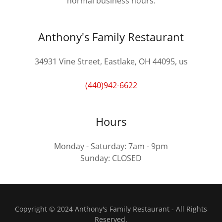
normal business hours.
Anthony's Family Restaurant
34931 Vine Street, Eastlake, OH 44095, us
(440)942-6622
Hours
Monday - Saturday: 7am - 9pm
Sunday: CLOSED
Copyright © 2024 Anthony's Family Restaurant - All Rights
Reserved.