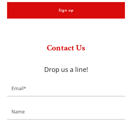
Sign up
Contact Us
Drop us a line!
Email*
Name