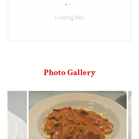
Loading files
Photo Gallery